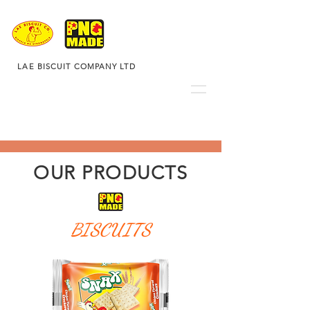
LAE BISCUIT COMPANY LTD
OUR PRODUCTS
BISCUITS