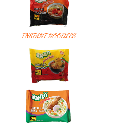
INSTANT NOODLES