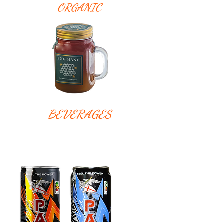
ORGANIC
BEVERAGES