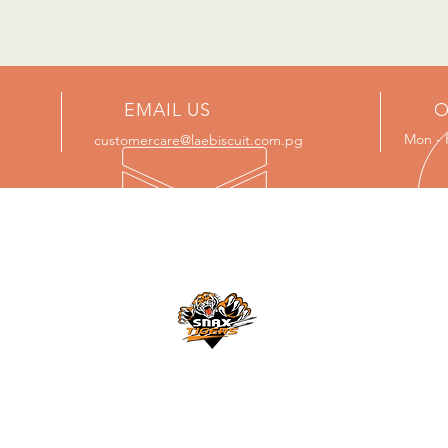
EMAIL US
O
Mon - 
customercare@laebiscuit.com.pg
NCE
PROUD SPONSOR OF
Lae Snax Tigers
n
s
For updates please visit:
https://laesnaxtigers.com/