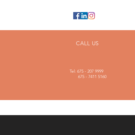
CALL US
Tel: 675 - 207 9999
675 - 7411 5160