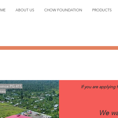
ME
ABOUT US
CHOW FOUNDATION
PRODUCTS
CONTACT US TODAY!
vince PG 411,
If you are applying 
inea
We wa