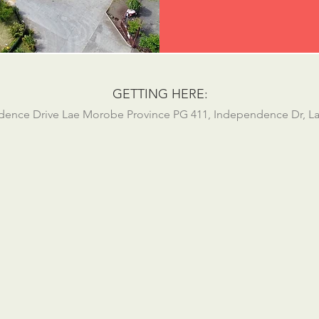
GETTING HERE:
ndence Drive Lae Morobe Province PG 411, Independence Dr, L