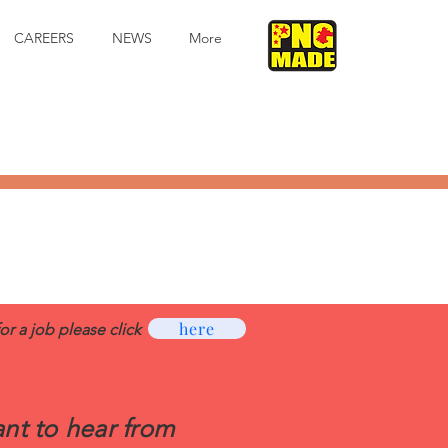
CAREERS
NEWS
More
here
for a job please click
nt to hear from