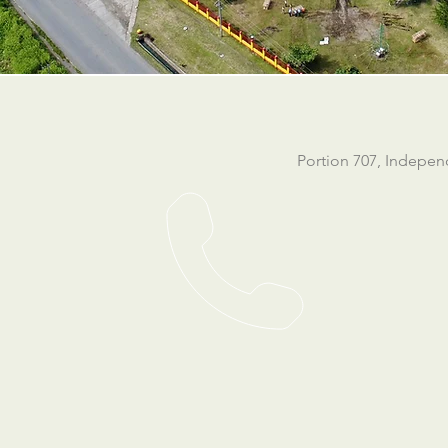
Portion 707, Indepe