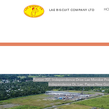
HO
LAE BISCUIT COMPANY LTD
Portion 707, Independence Drive Lae Morobe Pro
Independence Dr, Lae, Papua New Gu