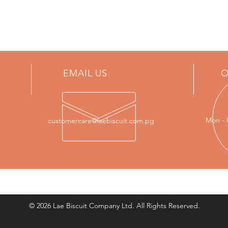
EMAIL US
O
Mon - 
customercare@laebiscuit.com.pg
© 2026 Lae Biscuit Company Ltd. All Rights Reserved.