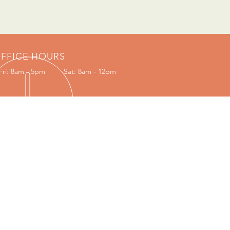
FFICE HOURS
Fri: 8am - 5pm
Sat: 8am - 12pm
VISIT US
Portion 707, Independence Drive
Lae 411, P.O. Box 1331, Morobe Provice,
Papua New Guinea