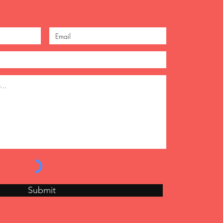
Submit