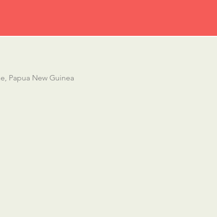
ae, Papua New Guinea