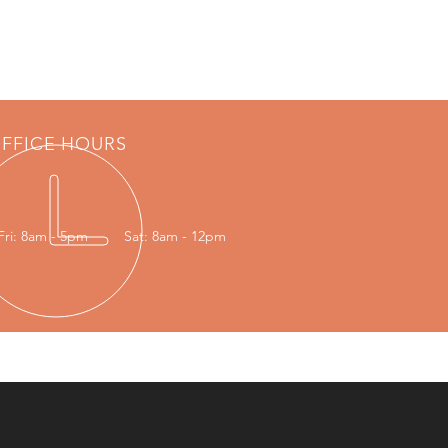
FFICE HOURS
Fri: 8am - 5pm
Sat: 8am - 12pm