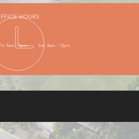
FFICE HOURS
Fri: 8am - 5pm
Sat: 8am - 12pm