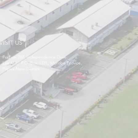
VISIT US
Portion 707, Independence Drive
Lae 411, P.O. Box 1331, Morobe Provice,
Papua New Guinea