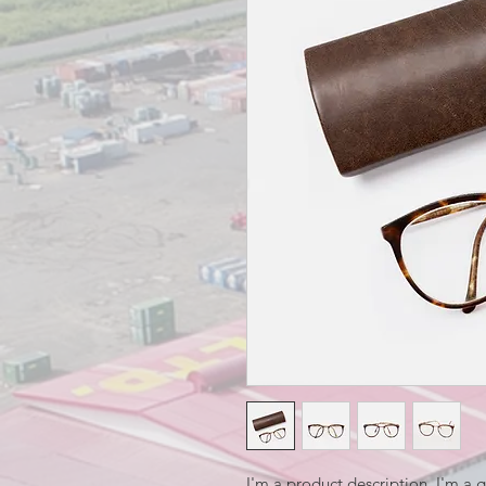
I'm a product description. I'm a 