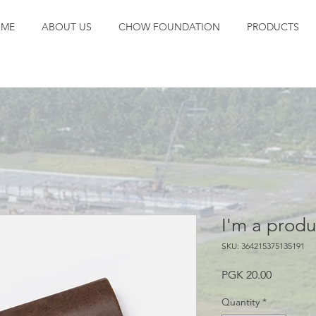
ME
ABOUT US
CHOW FOUNDATION
PRODUCTS
I'm a produ
SKU: 364215375135191
Price
PGK 20.00
Quantity
*