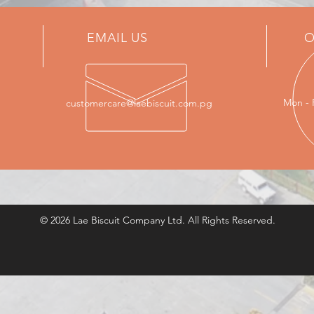
EMAIL US
O
Mon - 
customercare@laebiscuit.com.pg
© 2026 Lae Biscuit Company Ltd. All Rights Reserved.