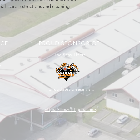
ial, care instructions and cleaning 
NCE
PROUD SPONSOR OF
Lae Snax Tigers
n
s
For updates please visit:
https://laesnaxtigers.com/