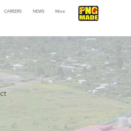
CAREERS
NEWS
More
ct