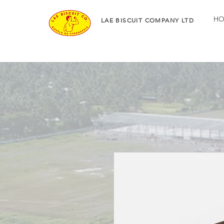
HO
LAE BISCUIT COMPANY LTD