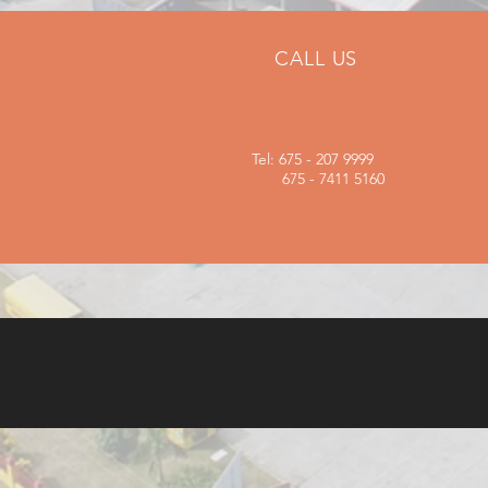
CALL US
Tel: 675 - 207 9999
675 - 7411 5160