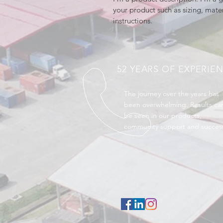
your product such as sizing, mater
instructions.
52 YEARS OF EXPERIE
The journey over the years has
been overwhelming. Results ca
be seen in our products,
community support and succes