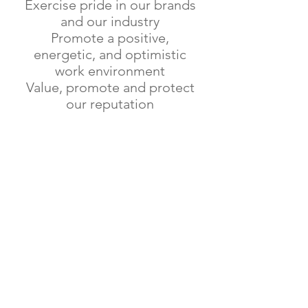
Exercise pride in our brands
and our industry
Promote a positive,
energetic, and optimistic
work environment
Value, promote and protect
our reputation
OFFERING YOU THE VERY
BEST THROUGHOUT
THE NATION
Lae Biscuit was acquired by the
Chow Family in 1972 and is one of
the pioneer biscuit manufacturers in
PNG.
Producer of PNGs best know biscuit
brands including the iconic Bikpela