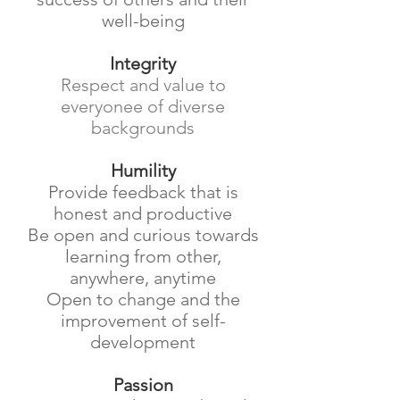
well-being
Integrity
Respect and value to
everyonee of diverse
backgrounds
Humility
Provide feedback that is
honest and productive
Be open and curious towards
learning from other,
anywhere, anytime
Open to change and the
improvement of self-
development
Passion