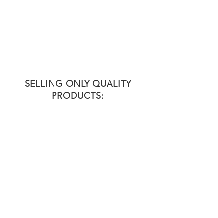
QUALIFIED
Our Team of professionals are the
driving force behind our success.
Maintaining quality assurance and
compliance with regulations.
HACCP certified by NISIT.
SELLING ONLY QUALITY
PRODUCTS: