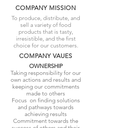
COMPANY MISSION
To produce, distribute, and
sell a variety of food
products that is tasty,
irresistible, and the first
choice for our customers.
COMPANY VAUES
OWNERSHIP
​Taking responsibility for our
own actions and results and
keeping our commitments
made to others
Focus on finding solutions
and pathways towards
achieving results
Commitment towards the
success of others and their