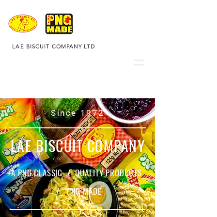
LAE BISCUIT COMPANY LTD
- Since 1972 -
LAE BISCUIT COMPANY
A PNG CLASSIC / QUALITY PRODUCTS
/ PNG MADE