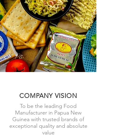
COME AND VISIT US
COMPANY VISION
To be the leading Food
Manufacturer in Papua New
Guinea with trusted brands of
exceptional quality and absolute
value